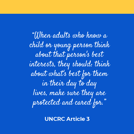
When adults who know a
child or young person think
about that person's best
interests, they should:
think
about what's best for them
in their day to day
lives,
make sure they are
protected and cared for
.
UNCRC Article 3