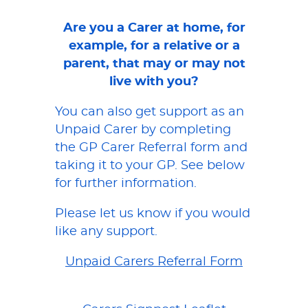
Are you a Carer at home, for
example, for a relative or a
parent, that may or may not
live with you?
You can also get support as an
Unpaid Carer by completing
the GP Carer Referral form and
taking it to your GP. See below
for further information.
Please let us know if you would
like any support.
Unpaid Carers Referral Form