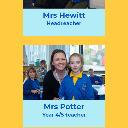
Mrs Hewitt
Headteacher
Mrs Potter
Year 4/5 teacher