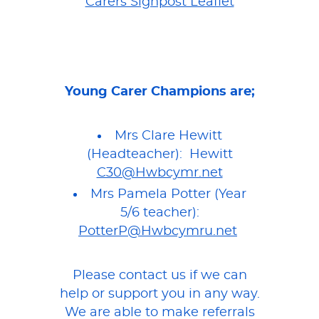
Carers Signpost Leaflet
Young Carer Champions are;
Mrs Clare Hewitt
(Headteacher): Hewitt
C30@Hwbcymr.net
Mrs Pamela Potter (Year
5/6 teacher):
PotterP@Hwbcymru.net
Please contact us if we can
help or support you in any way.
We are able to make referrals