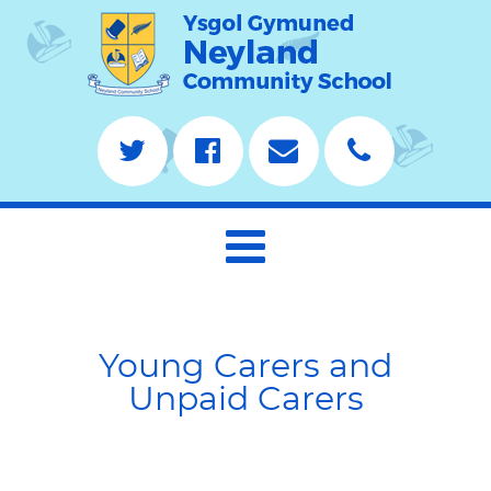
Young Carers and
Unpaid Carers