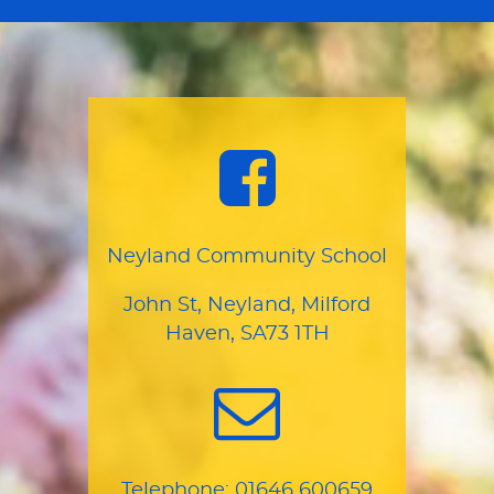
Neyland Community School
John St, Neyland, Milford
Haven, SA73 1TH
Telephone:
01646 600659