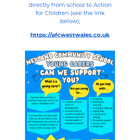
directly from school to Action
for Children (see the link
below);
https://afcwestwales.co.uk