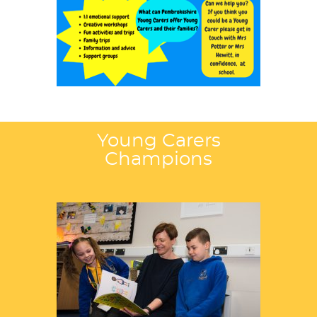
Young Carers
Champions