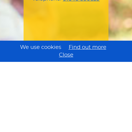
We use cookies
Find out more