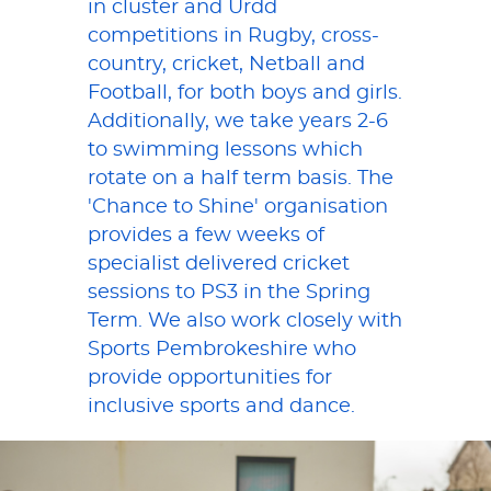
in cluster and Urdd
competitions in Rugby, cross-
country, cricket, Netball and
Football, for both boys and girls.
Additionally, we take years 2-6
to swimming lessons which
rotate on a half term basis. The
'Chance to Shine' organisation
provides a few weeks of
specialist delivered cricket
sessions to PS3 in the Spring
Term. We also work closely with
Sports Pembrokeshire who
provide opportunities for
inclusive sports and dance.