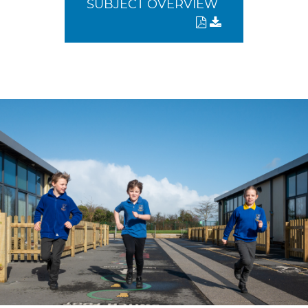
SUBJECT OVERVIEW