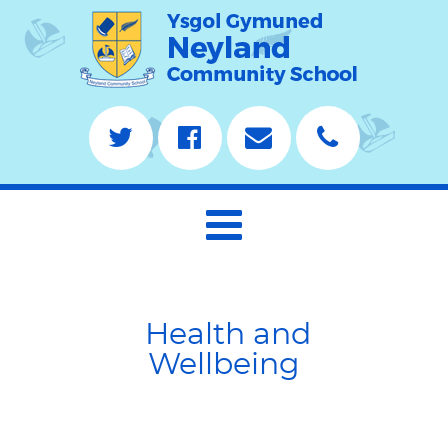
Health and
Wellbeing