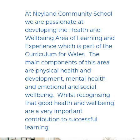
At Neyland Community School
we are passionate at
developing the Health and
Wellbeing Area of Learning and
Experience which is part of the
Curriculum for Wales. The
main components of this area
are physical health and
development, mental health
and emotional and social
wellbeing. Whilst recognising
that good health and wellbeing
are a very important
contribution to successful
learning.