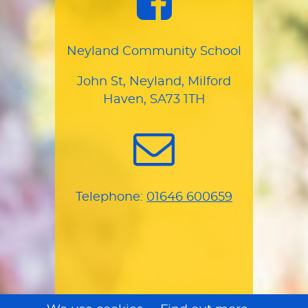
Neyland Community School
John St, Neyland, Milford
Haven, SA73 1TH
Telephone:
01646 600659