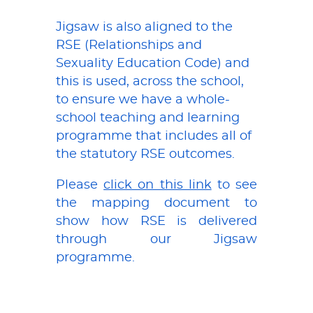
Jigsaw is also aligned to the
RSE (Relationships and
Sexuality Education Code) and
this is used, across the school,
to ensure we have a whole-
school teaching and learning
programme that includes all of
the statutory RSE outcomes.
Please
click on this link
to see
the mapping document to
show how RSE is delivered
through our Jigsaw
programme.