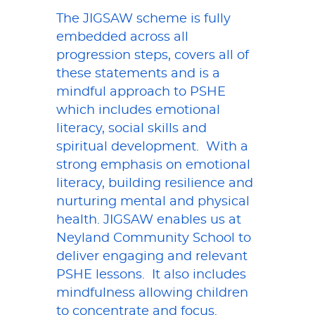
The JIGSAW scheme is fully
embedded across all
progression steps, covers all of
these statements and is a
mindful approach to PSHE
which includes emotional
literacy, social skills and
spiritual development. With a
strong emphasis on emotional
literacy, building resilience and
nurturing mental and physical
health. JIGSAW enables us at
Neyland Community School to
deliver engaging and relevant
PSHE lessons. It also includes
mindfulness allowing children
to concentrate and focus.