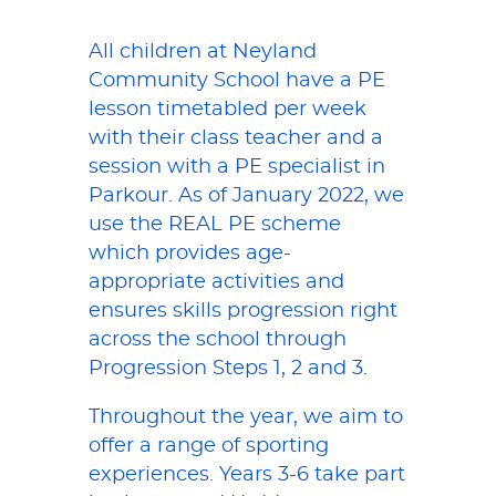
All children at Neyland
Community School have a PE
lesson timetabled per week
with their class teacher and a
session with a PE specialist in
Parkour. As of January 2022, we
use the REAL PE scheme
which provides age-
appropriate activities and
ensures skills progression right
across the school through
Progression Steps 1, 2 and 3.
Throughout the year, we aim to
offer a range of sporting
experiences. Years 3-6 take part