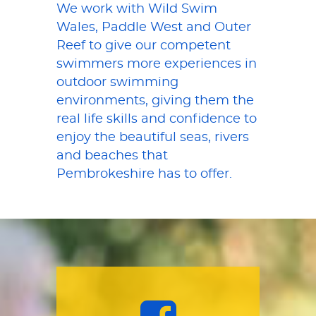
We work with Wild Swim
Wales, Paddle West and Outer
Reef to give our competent
swimmers more experiences in
outdoor swimming
environments, giving them the
real life skills and confidence to
enjoy the beautiful seas, rivers
and beaches that
Pembrokeshire has to offer.