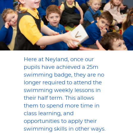
Here at Neyland, once our
pupils have achieved a 25m
swimming badge, they are no
longer required to attend the
swimming weekly lessons in
their half term. This allows
them to spend more time in
class learning, and
opportunities to apply their
swimming skills in other ways.