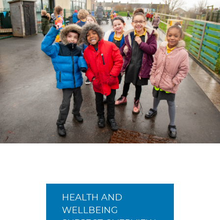
HEALTH AND
WELLBEING