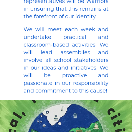
representatives will be Warriors
in ensuring that this remains at
the forefront of our identity.
We will meet each week and
undertake practical and
classroom-based activities. We
will lead assemblies and
involve all school stakeholders
in our ideas and initiatives. We
will be proactive and
passionate in our responsibility
and commitment to this cause!