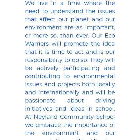
We live in a time where the
need to understand the issues
that affect our planet and our
environment are as important,
or more so, than ever. Our Eco
Warriors will promote the idea
that it is time to act and is our
responsibility to do so. They will
be actively participating and
contributing to environmental
issues and projects both locally
and internationally and will be
passionate about driving
initiatives and ideas in school.
At Neyland Community School
we embrace the importance of
the environment and our