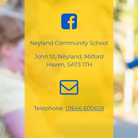
Neyland Community School
John St, Neyland, Milford
Haven, SA73 1TH
Telephone:
01646 600659