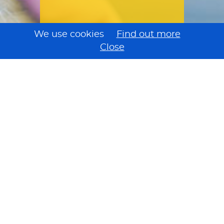
We use cookies
Find out more