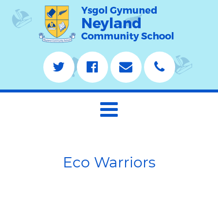
Eco Warriors