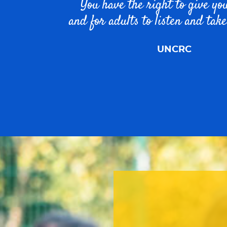
You have the right to give yo
and for adults to listen and take
UNCRC