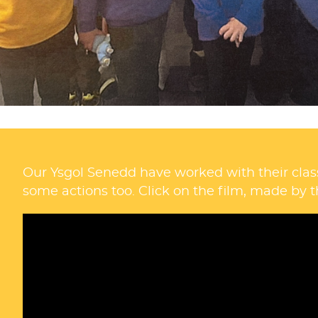
Our Ysgol Senedd have worked with their clas
some actions too. Click on the film, made by t