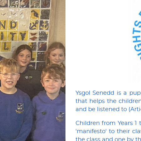
Ysgol Senedd is a pup
that helps the children
and be listened to (Art
Children from Years 1 
'manifesto' to their c
the class and one by th