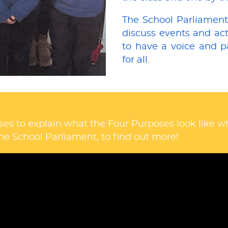
The School Parliament
discuss events and acti
to have a voice and p
for all.
ses to explain what the Four Purposes look like 
he School Parliament, to find out more!