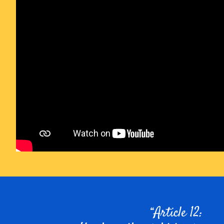
Article 12: