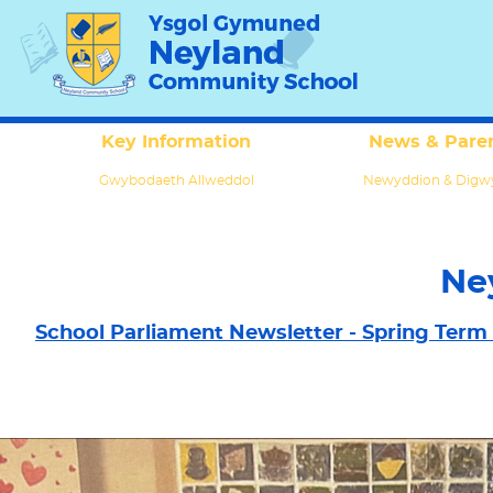
Key Information
News & Paren
Gwybodaeth Allweddol
Newyddion & Digw
Ne
School Parliament Newsletter - Spring Term