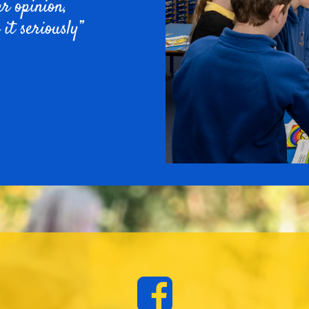
ur opinion,
 it seriously