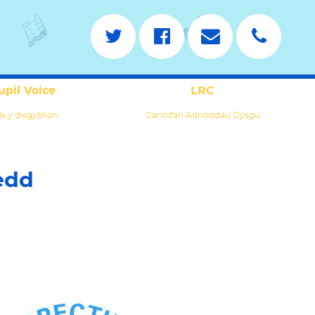
upil Voice
LRC
is y disgyblion
Canolfan Adnoddau Dysgu
edd