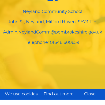
Neyland Community School
John St, Neyland, Milford Haven, SA73 1TH
Admin.NeylandComm@pembrokeshire.gov.uk
Telephone:
01646 600659
We use cookies
Find out more