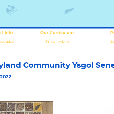
t Info
Our Curriculum
P
yddiadau
Ein cwricwlwm
Lla
yland Community Ysgol Sen
 2022