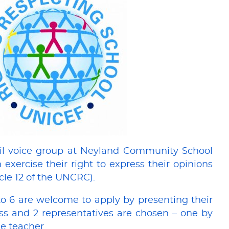
il voice group at Neyland Community School
 exercise their right to express their opinions
icle 12 of the UNCRC).
to 6 are welcome to apply by presenting their
lass and 2 representatives are chosen – one by
e teacher.