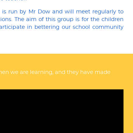
 is run by Mr Dow and will meet regularly to
ons. The aim of this group is for the children
articipate in bettering our school community
when we are learning, and they have made